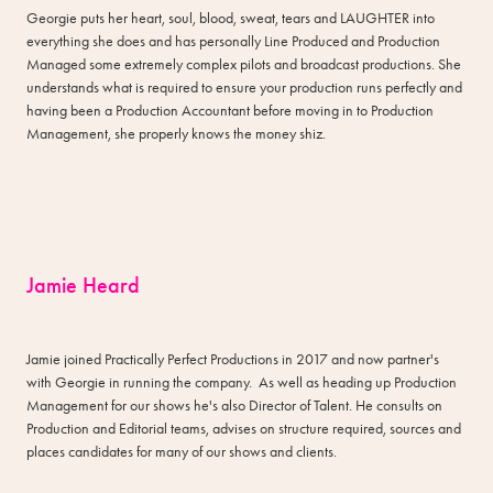
Georgie puts her heart, soul, blood, sweat, tears and LAUGHTER into
everything she does and has personally Line Produced and Production
Managed some extremely complex pilots and broadcast productions. She
understands what is required to ensure your production runs perfectly and
having been a Production Accountant before moving in to Production
Management, she properly knows the money shiz.
Jamie Heard
Jamie joined Practically Perfect Productions in 2017 and now partner's
with Georgie in running the company. As well as heading up Production
Management for our shows he's also Director of Talent. He consults on
Production and Editorial teams, advises on structure required, sources and
places candidates for many of our shows and clients.