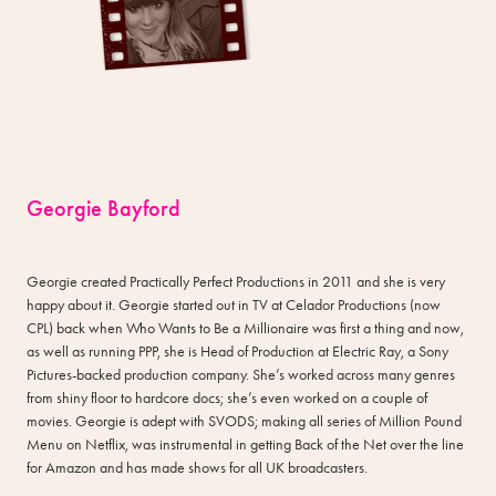
Georgie Bayford
Georgie created Practically Perfect Productions in 2011 and she is very
happy about it. Georgie started out in TV at Celador Productions (now
CPL) back when Who Wants to Be a Millionaire was first a thing and now,
as well as running PPP, she is Head of Production at Electric Ray, a Sony
Pictures-backed production company. She’s worked across many genres
from shiny floor to hardcore docs; she’s even worked on a couple of
movies. Georgie is adept with SVODS; making all series of Million Pound
Menu on Netflix, was instrumental in getting Back of the Net over the line
for Amazon and has made shows for all UK broadcasters.