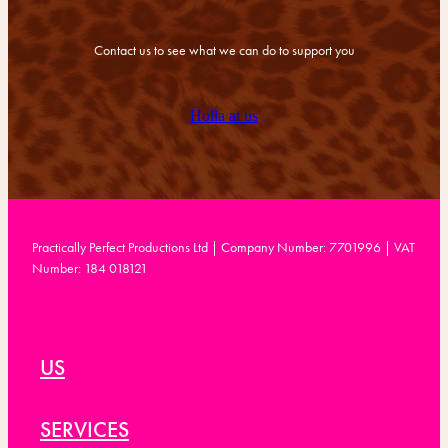
Contact us to see what we can do to support you
Holla at us
Practically Perfect Productions Ltd | Company Number: 7701996 | VAT
Number: 184 018121
US
SERVICES