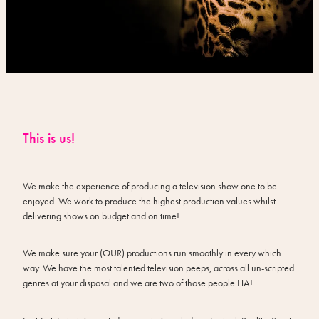
This is us!
We make the experience of producing a television show one to be
enjoyed. We work to produce the highest production values whilst
delivering shows on budget and on time!
We make sure your (OUR) productions run smoothly in every which
way. We have the most talented television peeps, across all un-scripted
genres at your disposal and we are two of those people HA!