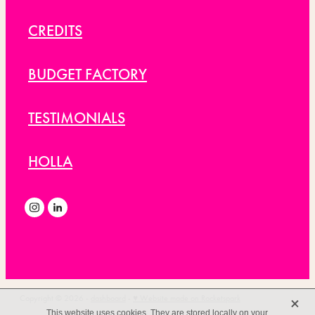
CREDITS
BUDGET FACTORY
TESTIMONIALS
HOLLA
X
Copyright © 2026 -
dashboard
-
♥ Website made on Rocketspark
This website uses cookies. They are stored locally on your