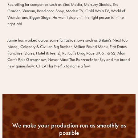
Recruiting for companies such as Zinc Media, Mercury Studios, The
Garden, Viacom, Bandicoot, Sony, Modest TV, Gold Wala TV, World of
Wonder and Bigger Stage. He won’t stop until the right person is in the
right job!
Jamie has worked across some fantastic shows such as Britain’s Next Top
Model, Celebrity & Civilian Big Brother, Million Pound Menu, First Dates
franchise (Dates, Hotel & Teens), RuPaul’s Drag Race UK S1 & S2, Alan
Carr's Epic Gameshow, Never Mind The Buzzcocks for Sky and the brand
new gameshow: CHEAT for Netflix to name a few.
We make your production run as smoothly as
possible