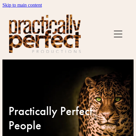
Skip to main content
US
SERVICES
CREDITS
BUDGET FACTORY
TESTIMONIALS
HOLLA
Practically Perfect
People