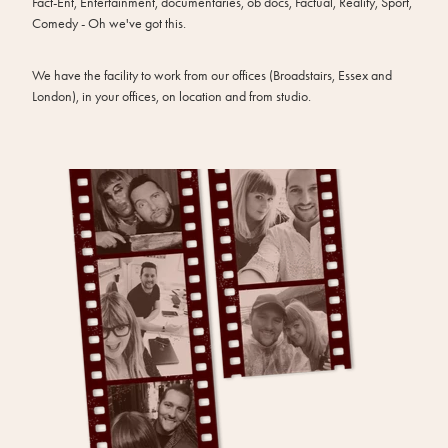
Fact-Ent, Entertainment, documentaries, ob docs, Factual, Reality, Sport,
Comedy - Oh we've got this.
We have the facility to work from our offices (Broadstairs, Essex and
London), in your offices, on location and from studio.